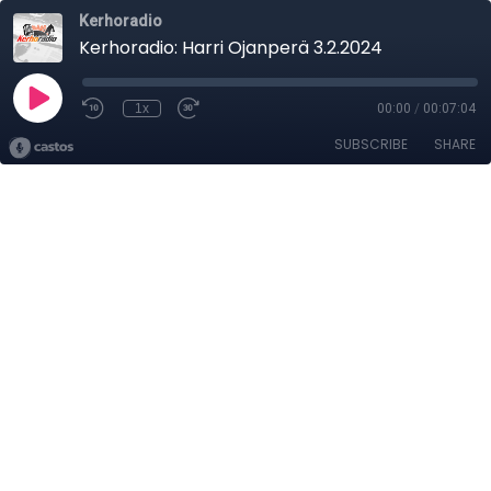
Kerhoradio
Kerhoradio: Harri Ojanperä 3.2.2024
1x
00:00
/
00:07:04
SUBSCRIBE
SHARE